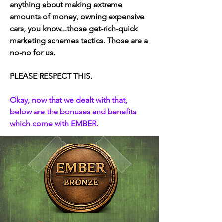
anything about making
extreme
amounts of money, owning expensive
cars, you know...those get-rich-quick
marketing schemes tactics. Those are a
no-no for us.
PLEASE RESPECT THIS.
​Okay, now that we dealt with that,
below are the bonuses and benefits
which come with EMBER.