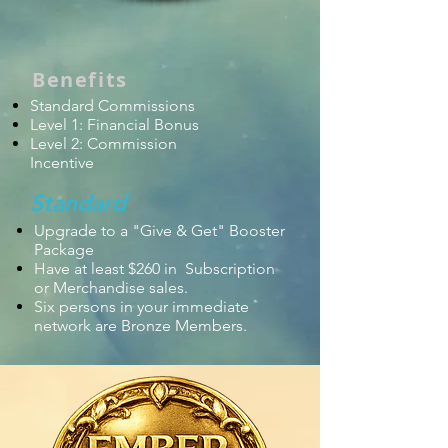
Benefits
Standard Commissions
Level 1: Financial Bonus
Level 2: Commission
Incentive
Standard
Upgrade to a "Give & Get" Booster
Package
Have at least $260 in Subscription
or Merchandise sales.
Six persons in your
immediate
network are Bronze Members.