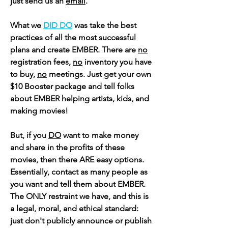
just send us an
email
.
What we
DID DO
was take the best
practices of all the most successful
plans and create EMBER. There are
no
registration fees,
no
inventory you have
to buy,
no
meetings. Just get your own
$10 Booster package and tell folks
about EMBER helping artists, kids, and
making movies!
But, if you
DO
want to make money
and share in the profits of these
movies, then there ARE easy options.
Essentially,
contact as many people as
you want and tell them about EMBER.
The ONLY restraint we have, and this is
a legal, moral, and ethical standard:
just don't publicly announce or publish