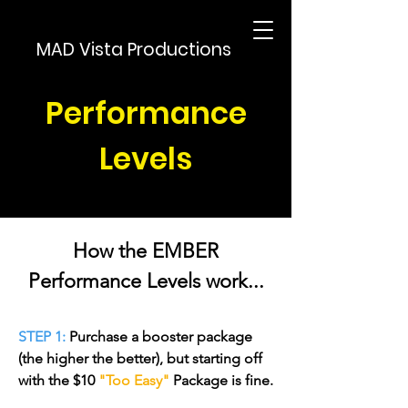
MAD Vista Productions
Performance
Levels
How the EMBER
Performance Levels work...
STEP 1:
Purchase a booster package
(the higher the better), but starting off
with the $10
"Too Easy"
Package is fine.