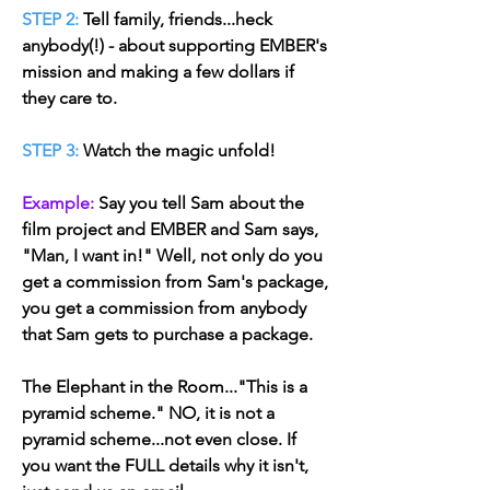
STEP 2:
Tell family, friends...heck
anybody(!) - about supporting EMBER's
mission and making a few dollars if
they care to.
STEP 3:
Watch the magic unfold!
Example:
Say you tell Sam about the
film project and EMBER and Sam says,
"Man, I want in!" Well, not only do you
get a commission from Sam's package,
you get a commission from anybody
that Sam gets to purchase a package.
The Elephant in the Room...
"
This is a
pyramid scheme." NO, it is not a
pyramid scheme...not even close. If
you want the FULL details why it isn't,