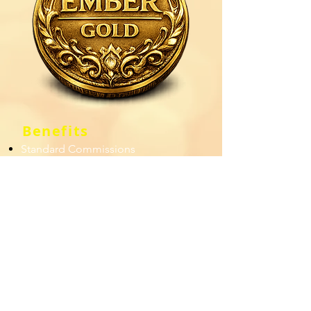
Benefits
Standard Commissions
Level 1: Financial Bonus
Level 2: Commission
Incentive
Level 3: % of Film ROI
Standard
Upgrade to an "Oh...Grant" Booster
Package
Have at least $520 in Subscription or
Merchandise sales.
Four persons in your
immediate