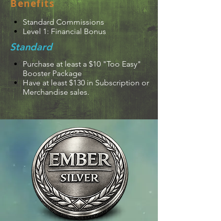
Benefits
Standard Commissions
Level 1: Financial Bonus
Standard
Purchase at least a $10 "Too Easy"
Booster Package
Have at least $130 in Subscription or
Merchandise sales.