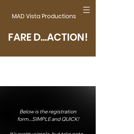
MAD Vista Productions
FARE D...ACTION!
Below is the registration
form...SIMPLE and QUICK!