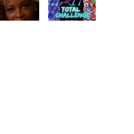
There is no reason why we
can't create great film AND
reality experiences, support
talented cast and crew, while