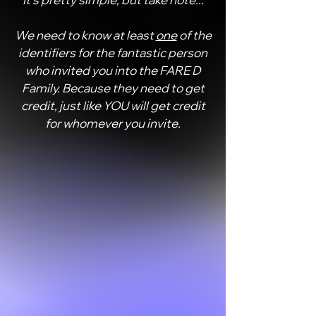
It's pretty simple, but take note...
We need to know at least
one
of the
identifiers for the fantastic person
who invited you into the FARE D
Family. Because they need to get
credit, just like YOU will get credit
for whomever you invite.